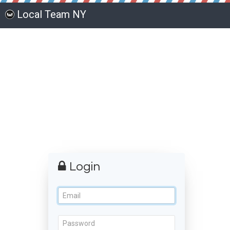
Local Team NY
Login