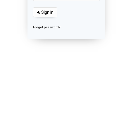
Sign in
Forgot password?